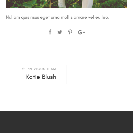
Nullam quis risus eget urna mollis ornare vel eu leo.
PREVIOUS TEAM
Katie Blush