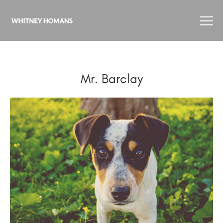
Mr. Barclay